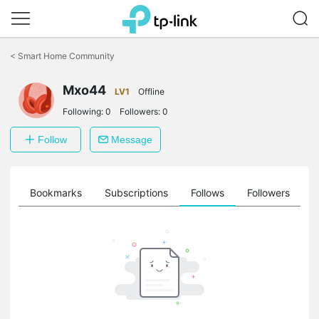
Click
to
<
Smart Home Community
skip
the
Mxo44
navigation
LV1
Offline
bar
Following:
0
Followers:
0
Follow
Message
ts
Bookmarks
Subscriptions
Follows
Followers