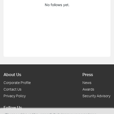
No follows yet.
About Us
Press
Corporate Profile
News
Contact Us
Awards
Privacy Policy
Security Advisory
Follow Us