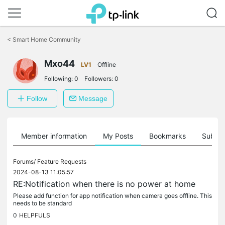
Click
to
<
Smart Home Community
skip
the
Mxo44
navigation
LV1
Offline
bar
Following:
0
Followers:
0
Follow
Message
Member information
My Posts
Bookmarks
Subscr
Forums/
Feature Requests
2024-08-13 11:05:57
RE:Notification when there is no power at home
Please add function for app notification when camera goes offline. This
needs to be standard
0
HELPFULS