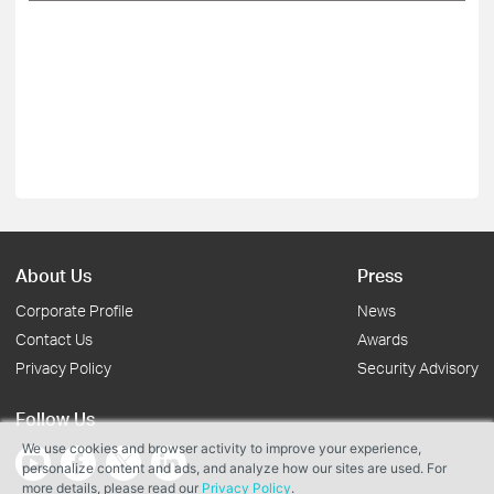
About Us
Press
Corporate Profile
News
Contact Us
Awards
Privacy Policy
Security Advisory
Follow Us
We use cookies and browser activity to improve your experience,
personalize content and ads, and analyze how our sites are used. For
more details, please read our
Privacy Policy
.