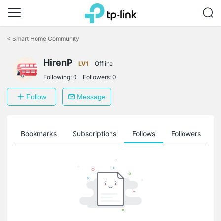
Click
to
<
Smart Home Community
skip
the
HirenP
navigation
LV1
Offline
bar
Following:
0
Followers:
0
Follow
Message
ts
Bookmarks
Subscriptions
Follows
Followers