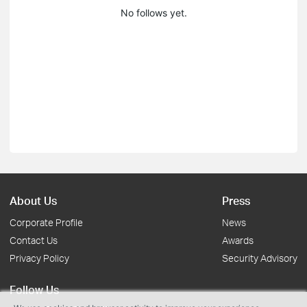
No follows yet.
About Us
Press
Corporate Profile
News
Contact Us
Awards
Privacy Policy
Security Advisory
Follow Us