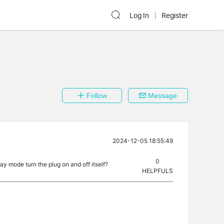
Log In
Register
Follow
Message
2024-12-05 18:55:49
0
 mode turn the plug on and off itself?
HELPFULS