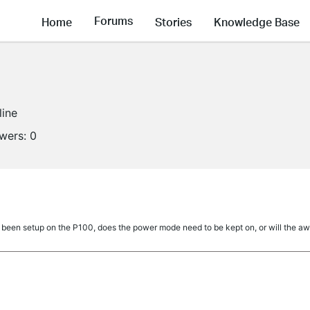
Forums
Home
Stories
Knowledge Base
line
owers:
0
een setup on the P100, does the power mode need to be kept on, or will the away