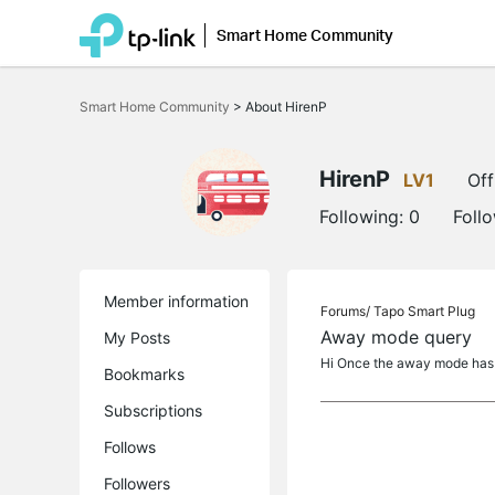
Smart Home Community
Click
to
Smart Home Community
>
About HirenP
skip
the
navigation
bar
HirenP
LV1
Off
Following:
0
Foll
Member information
Forums/
Tapo Smart Plug
Away mode query
My Posts
Hi Once the away mode has b
Bookmarks
Subscriptions
Follows
Followers