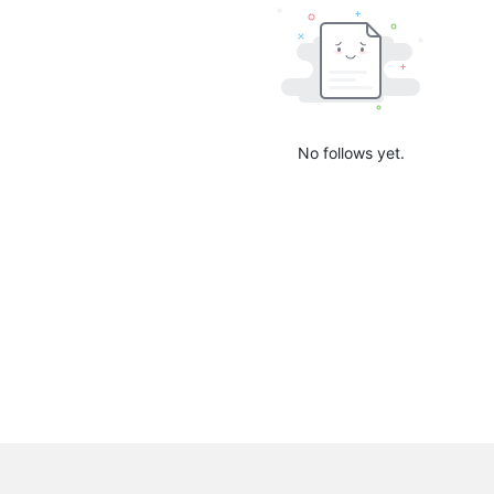
No follows yet.