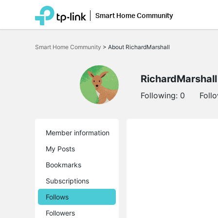
Smart Home Community
Click
to
Smart Home Community
>
About RichardMarshall
skip
the
navigation
bar
RichardMarshall
Following:
0
Foll
Member information
My Posts
Bookmarks
Subscriptions
Follows
Followers