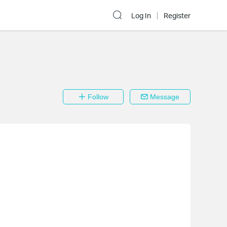
Log In
Register
Follow
Message