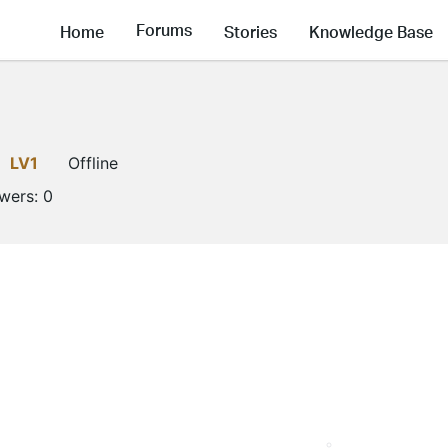
Forums
Home
Stories
Knowledge Base
LV1
Offline
owers:
0