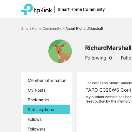
Smart Home Community
Click
to
Smart Home Community
>
About RichardMarshall
skip
the
navigation
bar
RichardMarshall
Following:
0
Foll
Member information
Forums/
Tapo Smart Camer
TAPO C320WS Contin
My Posts
My outdoor camera has been w
Bookmarks
reset button by the memory 
Subscriptions
Follows
Followers