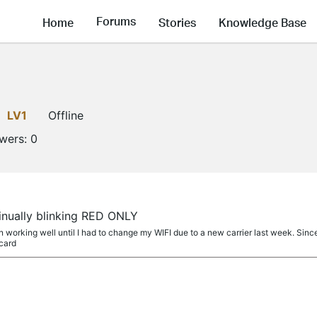
Forums
Home
Stories
Knowledge Base
LV1
Offline
owers:
0
a
ually blinking RED ONLY
orking well until I had to change my WIFI due to a new carrier last week. Since t
card