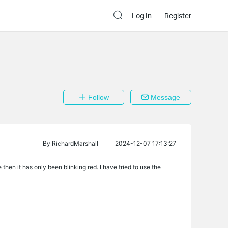
Log In
Register
Follow
Message
By
RichardMarshall
2024-12-07 17:13:27
hen it has only been blinking red. I have tried to use the