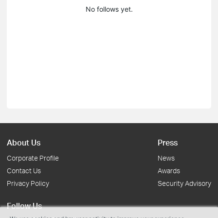
No follows yet.
About Us
Press
Corporate Profile
News
Contact Us
Awards
Privacy Policy
Security Advisory
Follow Us