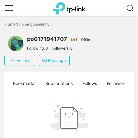
Click
to
<
Smart Home Community
skip
the
po0171941707
navigation
LV1
Offline
bar
Following:
0
Followers:
0
Follow
Message
ts
Bookmarks
Subscriptions
Follows
Followers