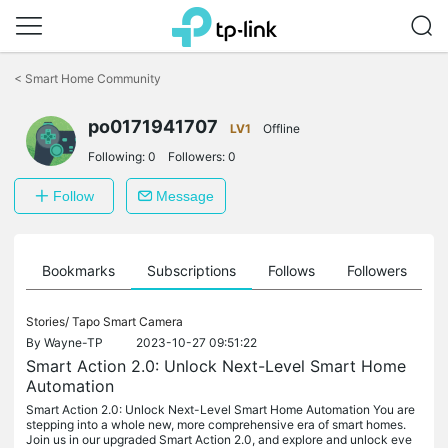
Click
to
<
Smart Home Community
skip
the
po0171941707
navigation
LV1
Offline
bar
Following:
0
Followers:
0
Follow
Message
ts
Bookmarks
Subscriptions
Follows
Followers
Stories/
Tapo Smart Camera
By
Wayne-TP
2023-10-27 09:51:22
Smart Action 2.0: Unlock Next-Level Smart Home
Automation
Smart Action 2.0: Unlock Next-Level Smart Home Automation You are
stepping into a whole new, more comprehensive era of smart homes.
Join us in our upgraded Smart Action 2.0, and explore and unlock eve