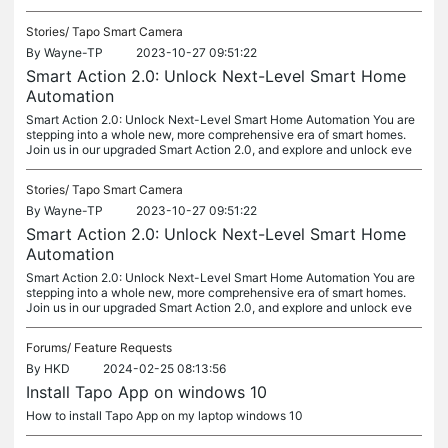
Stories/
Tapo Smart Camera
By
Wayne-TP
2023-10-27 09:51:22
Smart Action 2.0: Unlock Next-Level Smart Home
Automation
Smart Action 2.0: Unlock Next-Level Smart Home Automation You are
stepping into a whole new, more comprehensive era of smart homes.
Join us in our upgraded Smart Action 2.0, and explore and unlock eve
Stories/
Tapo Smart Camera
By
Wayne-TP
2023-10-27 09:51:22
Smart Action 2.0: Unlock Next-Level Smart Home
Automation
Smart Action 2.0: Unlock Next-Level Smart Home Automation You are
stepping into a whole new, more comprehensive era of smart homes.
Join us in our upgraded Smart Action 2.0, and explore and unlock eve
Forums/
Feature Requests
By
HKD
2024-02-25 08:13:56
Install Tapo App on windows 10
How to install Tapo App on my laptop windows 10