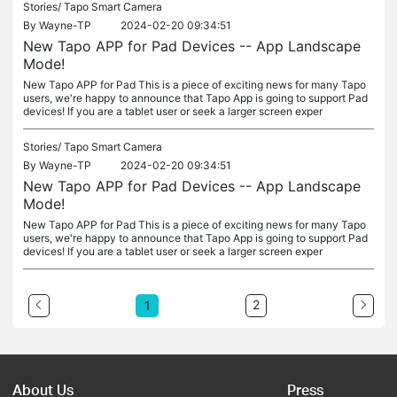
Stories/
Tapo Smart Camera
By
Wayne-TP
2024-02-20 09:34:51
New Tapo APP for Pad Devices -- App Landscape
Mode!
New Tapo APP for Pad This is a piece of exciting news for many Tapo
users, we're happy to announce that Tapo App is going to support Pad
devices! If you are a tablet user or seek a larger screen exper
Stories/
Tapo Smart Camera
By
Wayne-TP
2024-02-20 09:34:51
New Tapo APP for Pad Devices -- App Landscape
Mode!
New Tapo APP for Pad This is a piece of exciting news for many Tapo
users, we're happy to announce that Tapo App is going to support Pad
devices! If you are a tablet user or seek a larger screen exper
2
1
About Us
Press