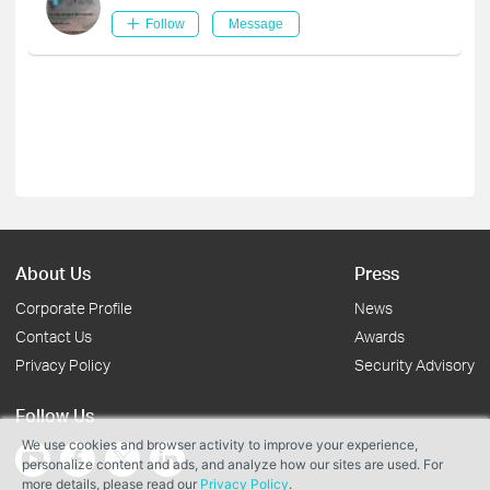
Follow
Message
About Us
Press
Corporate Profile
News
Contact Us
Awards
Privacy Policy
Security Advisory
Follow Us
We use cookies and browser activity to improve your experience,
personalize content and ads, and analyze how our sites are used. For
more details, please read our
Privacy Policy
.