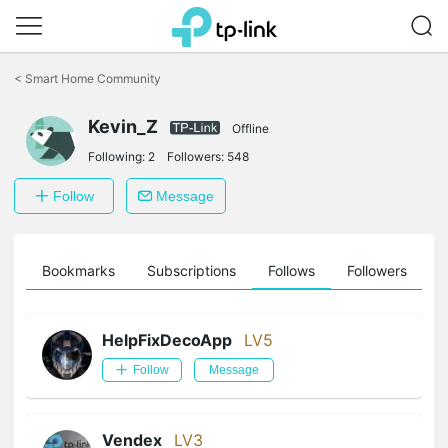
Click
to
<
Smart Home Community
skip
the
Kevin_Z
navigation
Offline
bar
Following:
2
Followers:
548
Follow
Message
ts
Bookmarks
Subscriptions
Follows
Followers
HelpFixDecoApp
LV5
Follow
Message
Vendex
LV3