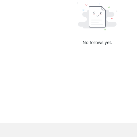
No follows yet.