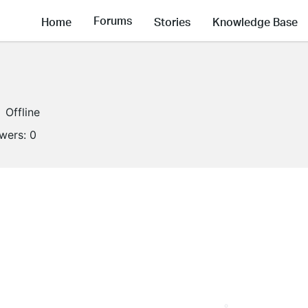
Forums
Home
Stories
Knowledge Base
Offline
owers:
0