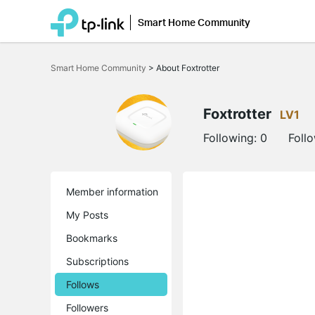
Smart Home Community
Click
to
Smart Home Community
>
About Foxtrotter
skip
the
navigation
bar
Foxtrotter
LV1
Following:
0
Foll
Member information
My Posts
Bookmarks
Subscriptions
Follows
Followers