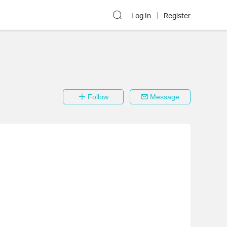
Log In
Register
Follow
Message