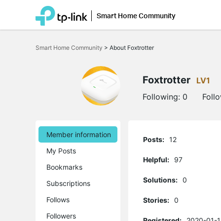
Smart Home Community
Click
to
Smart Home Community
>
About Foxtrotter
skip
the
navigation
bar
Foxtrotter
LV1
Following:
0
Foll
Member information
Posts:
12
My Posts
Helpful:
97
Bookmarks
Solutions:
0
Subscriptions
Follows
Stories:
0
Followers
Registered:
2020-01-1