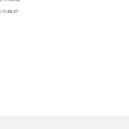
 11:46:27