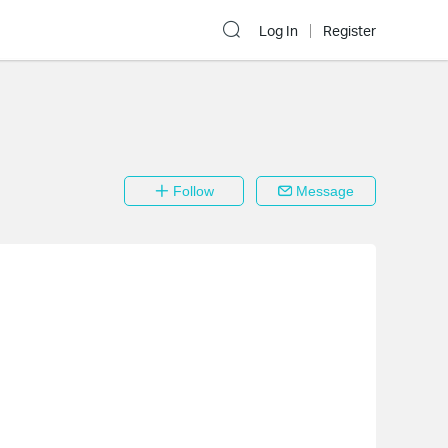
Log In
Register
Follow
Message