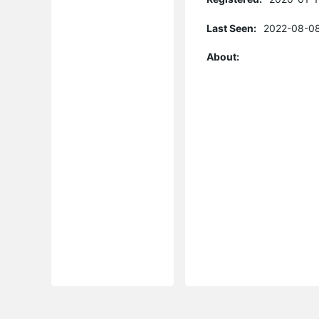
Last Seen:
2022-08-08
About: