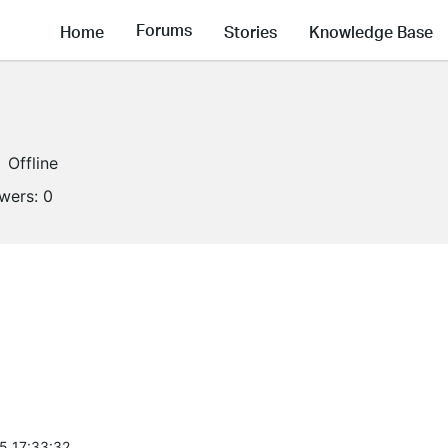
Forums
Home
Stories
Knowledge Base
Offline
owers:
0
5 17:33:32