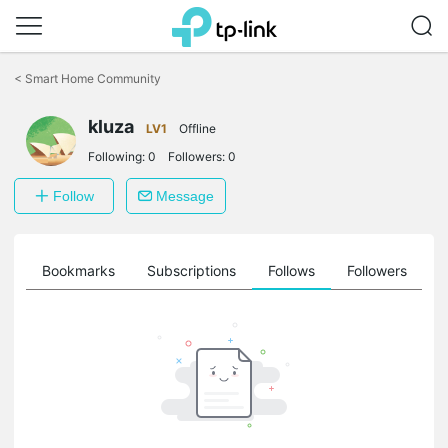
Click
to
<
Smart Home Community
skip
the
kluza
navigation
LV1
Offline
bar
Following:
0
Followers:
0
Follow
Message
ts
Bookmarks
Subscriptions
Follows
Followers