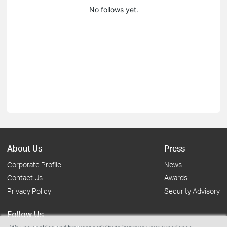
No follows yet.
About Us
Press
Corporate Profile
News
Contact Us
Awards
Privacy Policy
Security Advisory
Follow Us