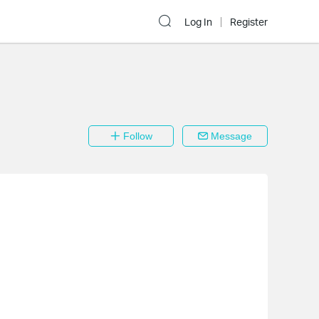
Log In
Register
Follow
Message