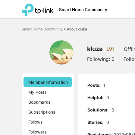
Smart Home Community
Click
to
Smart Home Community
>
About kluza
skip
the
navigation
bar
kluza
LV1
Offli
Following:
0
Foll
Member information
Posts:
1
My Posts
Helpful:
0
Bookmarks
Solutions:
0
Subscriptions
Follows
Stories:
0
Followers
Registered:
2020-08-1