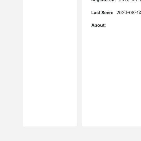
Last Seen:
2020-08-14
About: