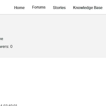
Forums
Home
Stories
Knowledge Base
ne
owers:
0
4 02:40:01