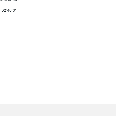
 02:40:01