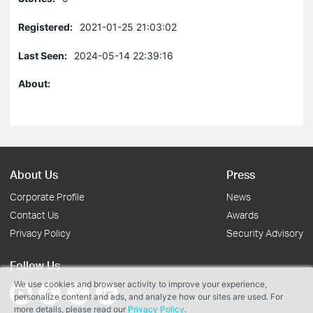
Registered:
2021-01-25 21:03:02
Last Seen:
2024-05-14 22:39:16
About:
About Us
Press
Corporate Profile
News
Contact Us
Awards
Privacy Policy
Security Advisory
Follow Us
We use cookies and browser activity to improve your experience,
personalize content and ads, and analyze how our sites are used. For
more details, please read our
Privacy Policy
.