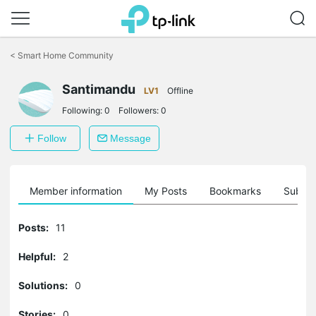
Click
to
<
Smart Home Community
skip
the
Santimandu
navigation
LV1
Offline
bar
Following:
0
Followers:
0
Follow
Message
Member information
My Posts
Bookmarks
Subscr
Posts:
11
Helpful:
2
Solutions:
0
Stories:
0