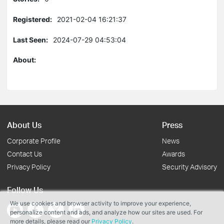
Registered:
2021-02-04 16:21:37
Last Seen:
2024-07-29 04:53:04
About:
About Us
Press
Corporate Profile
News
Contact Us
Awards
Privacy Policy
Security Advisory
Follow Us
We use cookies and browser activity to improve your experience,
personalize content and ads, and analyze how our sites are used. For
more details, please read our
Privacy Policy
.