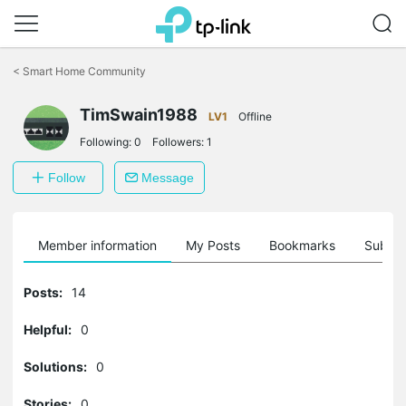
Click
to
<
Smart Home Community
skip
the
TimSwain1988
navigation
LV1
Offline
bar
Following:
0
Followers:
1
Follow
Message
Member information
My Posts
Bookmarks
Subscr
Posts:
14
Helpful:
0
Solutions:
0
Stories:
0