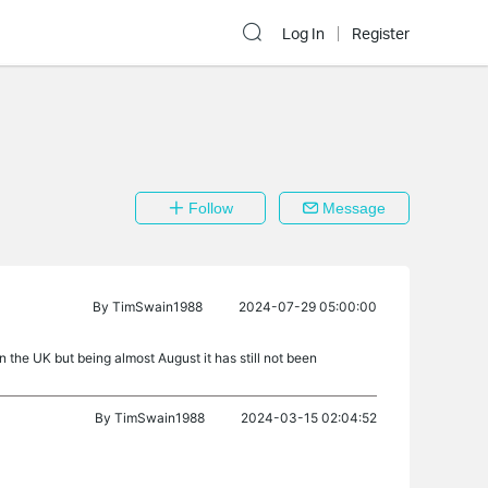
Log In
Register
Follow
Message
By
TimSwain1988
2024-07-29 05:00:00
n the UK but being almost August it has still not been
By
TimSwain1988
2024-03-15 02:04:52