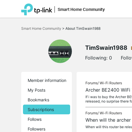
Smart Home Community
Click
to
Smart Home Community
>
About TimSwain1988
skip
the
navigation
bar
TimSwain1988
Following:
0
Foll
Member information
Forums/
Wi-Fi Routers
Archer BE2400 WiFi 
My Posts
If i was to buy the Archer B
Bookmarks
released, no surprise there f
Subscriptions
Forums/
Wi-Fi Routers
Follows
When will the arche
When will this router be relea
Followers