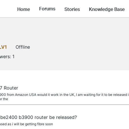
Forums
Home
Stories
Knowledge Base
LV1
Offline
owers:
1
7 Router
E900 from Amazon USA would it work in the UK, I am waiting for it to be released i
or the
r be2400 b3900 router be released?
sed as i will be getting fibre soon