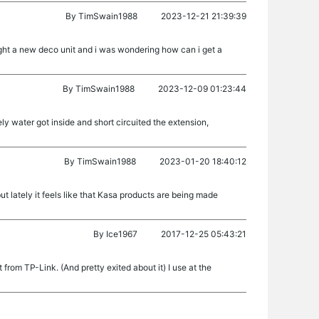
By
TimSwain1988
2023-12-21 21:39:39
ught a new deco unit and i was wondering how can i get a
By
TimSwain1988
2023-12-09 01:23:44
ly water got inside and short circuited the extension,
By
TimSwain1988
2023-01-20 18:40:12
but lately it feels like that Kasa products are being made
By
Ice1967
2017-12-25 05:43:21
rom TP-Link. (And pretty exited about it) I use at the