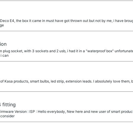
 Deco E4, the box it came in must have got thrown out but not by me, i have bro
age
ion
n plug socket, with 3 sockets and 2 usb, i had it in a "waterproof box" unfortunate
 i can
of Kasa products, smart bulbs, led strip, extension leads. I absolutely love them, 
 fitting
irmware Version : ISP : Hello everybody, New here and new user of smart product f
 consider