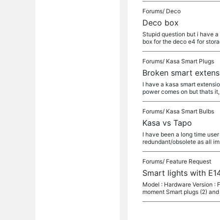
Forums/
Deco
Deco box
Stupid question but i have a
box for the deco e4 for stor
Forums/
Kasa Smart Plugs
Broken smart extens
I have a kasa smart extensio
power comes on but thats it,
Forums/
Kasa Smart Bulbs
Kasa vs Tapo
I have been a long time user 
redundant/obsolete as all im
Forums/
Feature Request
Smart lights with E14
Model : Hardware Version : F
moment Smart plugs (2) and