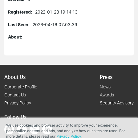
Registered:
2022-01-23 19:14:13
Last Seen:
2026-04-16 07:03:39
About:
About Us
Press
Corporate Profile
News
Contact Us
Awards
Privacy Policy
Security Advisory
Follow Us
We use cookies and browser activity to improve your experience,
personalize content and ads, and analyze how our sites are used. For
more details, please read our
Privacy Policy
.