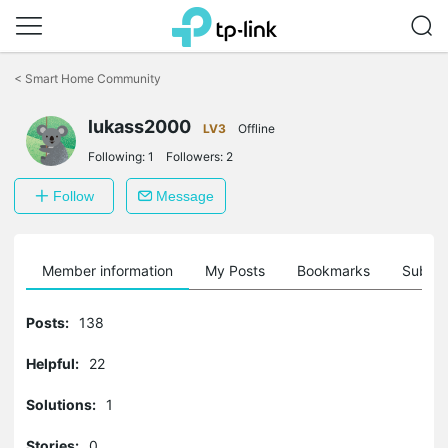
Click
to
<
Smart Home Community
skip
the
lukass2000
navigation
LV3
Offline
bar
Following:
1
Followers:
2
Follow
Message
Member information
My Posts
Bookmarks
Subscr
Posts:
138
Helpful:
22
Solutions:
1
Stories:
0