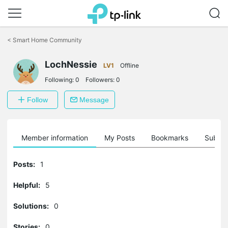
Click
to
<
Smart Home Community
skip
the
LochNessie
navigation
LV1
Offline
bar
Following:
0
Followers:
0
Follow
Message
Member information
My Posts
Bookmarks
Subscr
Posts:
1
Helpful:
5
Solutions:
0
Stories:
0