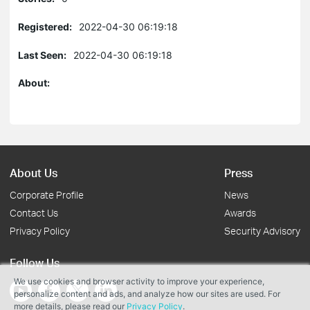
Registered:
2022-04-30 06:19:18
Last Seen:
2022-04-30 06:19:18
About:
About Us
Press
Corporate Profile
News
Contact Us
Awards
Privacy Policy
Security Advisory
Follow Us
We use cookies and browser activity to improve your experience,
personalize content and ads, and analyze how our sites are used. For
more details, please read our
Privacy Policy
.