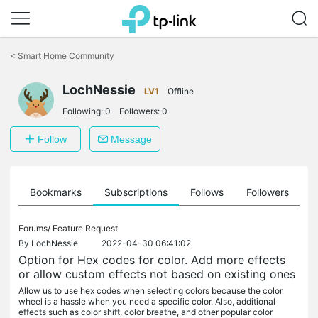
Click
to
<
Smart Home Community
skip
the
LochNessie
navigation
LV1
Offline
bar
Following:
0
Followers:
0
Follow
Message
ts
Bookmarks
Subscriptions
Follows
Followers
Forums/
Feature Request
By
LochNessie
2022-04-30 06:41:02
Option for Hex codes for color. Add more effects
or allow custom effects not based on existing ones
Allow us to use hex codes when selecting colors because the color
wheel is a hassle when you need a specific color. Also, additional
effects such as color shift, color breathe, and other popular color