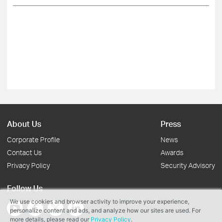
About Us
Press
Corporate Profile
News
Contact Us
Awards
Privacy Policy
Security Advisory
Follow Us
We use cookies and browser activity to improve your experience,
personalize content and ads, and analyze how our sites are used. For
more details, please read our
Privacy Policy
.