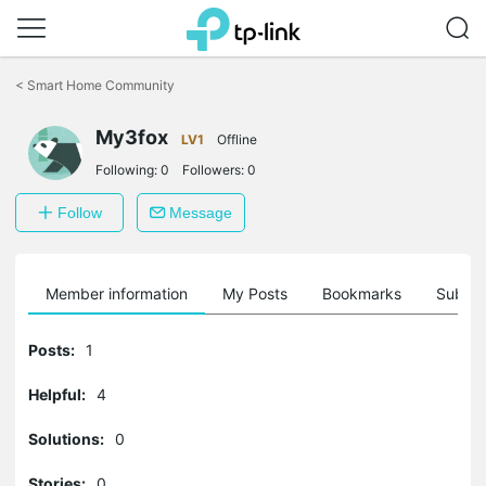
Click
to
<
Smart Home Community
skip
the
My3fox
navigation
LV1
Offline
bar
Following:
0
Followers:
0
Follow
Message
Member information
My Posts
Bookmarks
Subscr
Posts:
1
Helpful:
4
Solutions:
0
Stories:
0