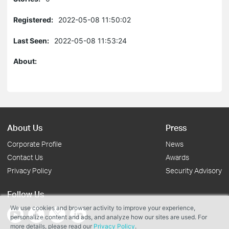
Registered:
2022-05-08 11:50:02
Last Seen:
2022-05-08 11:53:24
About:
About Us
Press
Corporate Profile
News
Contact Us
Awards
Privacy Policy
Security Advisory
Follow Us
We use cookies and browser activity to improve your experience,
personalize content and ads, and analyze how our sites are used. For
more details, please read our
Privacy Policy
.