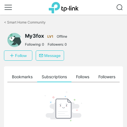
Click
to
<
Smart Home Community
skip
the
My3fox
navigation
LV1
Offline
bar
Following:
0
Followers:
0
Follow
Message
ts
Bookmarks
Subscriptions
Follows
Followers