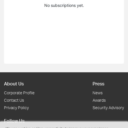
No subscriptions yet.
About Us
Press
Corporate Profile
News
Contact Us
Awards
Privacy Policy
Security Advisory
Follow Us