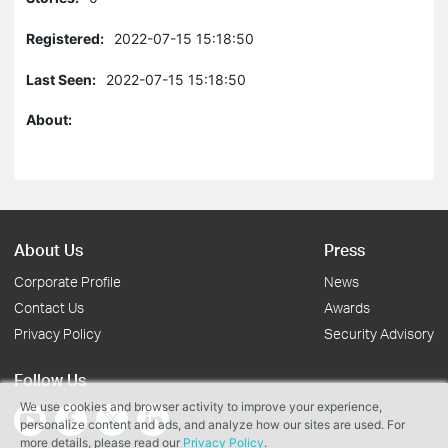
Registered:
2022-07-15 15:18:50
Last Seen:
2022-07-15 15:18:50
About:
About Us
Press
Corporate Profile
News
Contact Us
Awards
Privacy Policy
Security Advisory
Follow Us
We use cookies and browser activity to improve your experience,
personalize content and ads, and analyze how our sites are used. For
more details, please read our
Privacy Policy
.