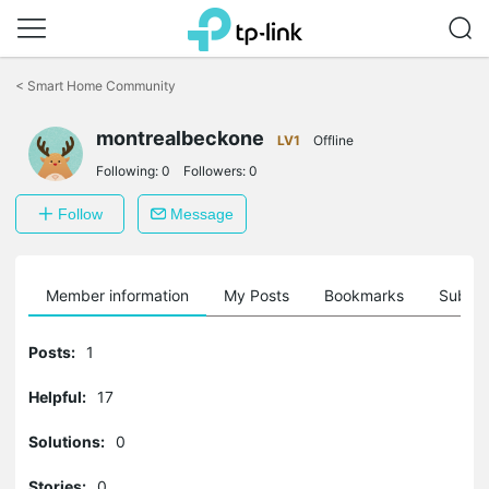
Click
to
<
Smart Home Community
skip
the
montrealbeckone
navigation
LV1
Offline
bar
Following:
0
Followers:
0
Follow
Message
Member information
My Posts
Bookmarks
Subscr
Posts:
1
Helpful:
17
Solutions:
0
Stories:
0