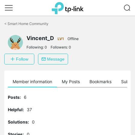
Click
to
<
Smart Home Community
skip
the
Vincent_D
navigation
LV1
Offline
bar
Following:
0
Followers:
0
Follow
Message
Member information
My Posts
Bookmarks
Subscr
Posts:
6
Helpful:
37
Solutions:
0
Stories:
0