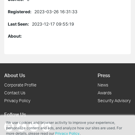
Registered:
2023-03-26 16:31:33
Last Seen:
2023-12-17 09:55:19
About:
About Us
Press
Corporate Profile
News
Contact Us
Awards
Privacy Policy
Security Advisory
Follow Us
We use cookies and browser activity to improve your experience,
personalize content and ads, and analyze how our sites are used. For
more details, please read our
Privacy Policy
.