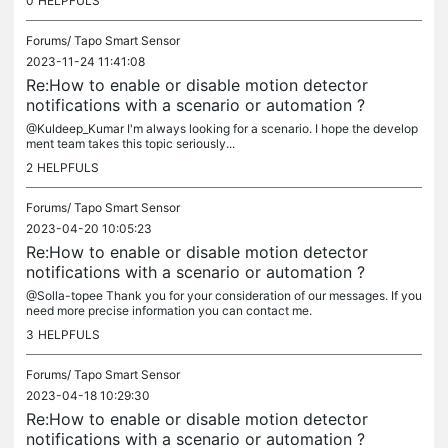
0
HELPFULS
Forums/
Tapo Smart Sensor
2023-11-24 11:41:08
Re:How to enable or disable motion detector
notifications with a scenario or automation ?
@Kuldeep_Kumar I'm always looking for a scenario. I hope the develop
ment team takes this topic seriously...
2
HELPFULS
Forums/
Tapo Smart Sensor
2023-04-20 10:05:23
Re:How to enable or disable motion detector
notifications with a scenario or automation ?
@Solla-topee Thank you for your consideration of our messages. If you
need more precise information you can contact me.
3
HELPFULS
Forums/
Tapo Smart Sensor
2023-04-18 10:29:30
Re:How to enable or disable motion detector
notifications with a scenario or automation ?