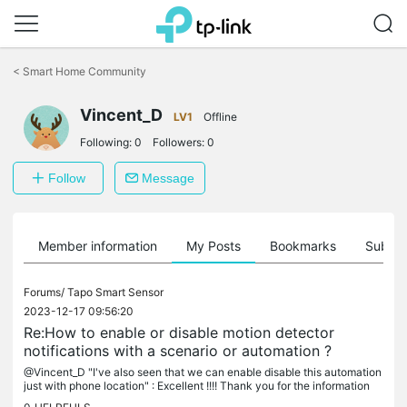
Click
to
<
Smart Home Community
skip
the
Vincent_D
navigation
LV1
Offline
bar
Following:
0
Followers:
0
Follow
Message
Member information
My Posts
Bookmarks
Subscr
Forums/
Tapo Smart Sensor
2023-12-17 09:56:20
Re:How to enable or disable motion detector
notifications with a scenario or automation ?
@Vincent_D "I've also seen that we can enable disable this automation
just with phone location" : Excellent !!!! Thank you for the information