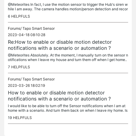
@Meteorites In fact, I use the motion sensor to trigger the Hub's siren w
hile I am away. The camera handles motion/person detection and recor
ding independently. I have created scenarios and shortcuts...
6
HELPFULS
Forums/
Tapo Smart Sensor
2023-04-18 08:10:28
Re:How to enable or disable motion detector
notifications with a scenario or automation ?
@Meteorites Absolutely. At the moment, I manually turn on the sensor n
otifications when I leave my house and turn them off when I get home..
Also, it would be great to have the ability to turn off...
7
HELPFULS
Forums/
Tapo Smart Sensor
2023-03-26 18:02:19
How to enable or disable motion detector
notifications with a scenario or automation ?
I would like to be able to turn off the Sensor notifications when I am at
home with a scenario. And turn them back on when I leave my home. Is
this possible or will it be part of a future upgrade ?
19
HELPFULS