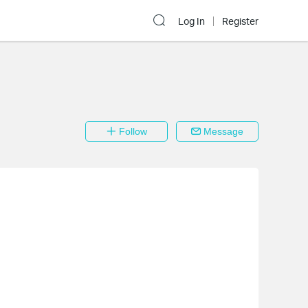
Log In
Register
Follow
Message