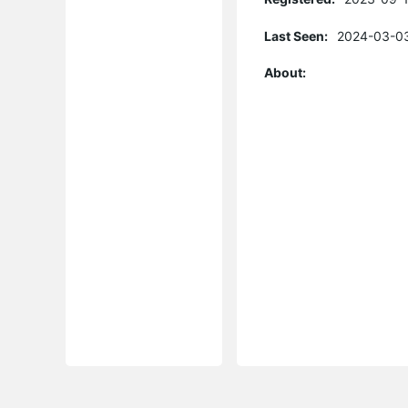
Last Seen:
2024-03-03
About: