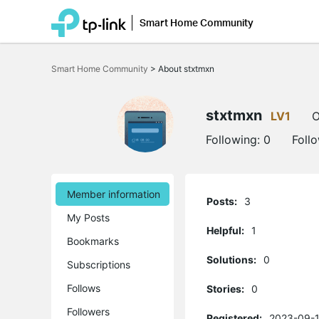
Smart Home Community
Click
to
Smart Home Community
>
About stxtmxn
skip
the
navigation
bar
stxtmxn
LV1
O
Following:
0
Foll
Member information
Posts:
3
My Posts
Helpful:
1
Bookmarks
Solutions:
0
Subscriptions
Follows
Stories:
0
Followers
Registered:
2023-09-1