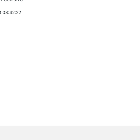
 08:42:22