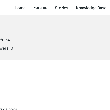
Forums
Home
Stories
Knowledge Base
ffline
owers:
0
7 06:29:26