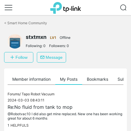
Click
to
<
Smart Home Community
skip
the
stxtmxn
navigation
LV1
Offline
bar
Following:
0
Followers:
0
Follow
Message
Member information
My Posts
Bookmarks
Subscr
Forums/
Tapo Robot Vacuum
2024-03-03 08:43:11
Re:No fluid from tank to mop
@Robotvac10 I did also get mine replaced. New one has been working
great for about 6 months
1
HELPFULS