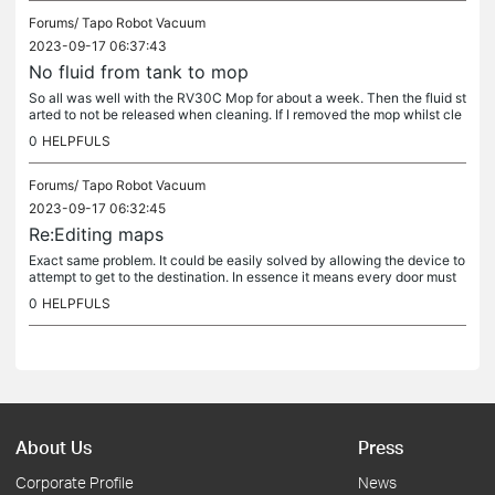
Forums/
Tapo Robot Vacuum
2023-09-17 06:37:43
No fluid from tank to mop
So all was well with the RV30C Mop for about a week. Then the fluid st
arted to not be released when cleaning. If I removed the mop whilst cle
aning an reinstalled then it would work. I cleaned the...
0
HELPFULS
Forums/
Tapo Robot Vacuum
2023-09-17 06:32:45
Re:Editing maps
Exact same problem. It could be easily solved by allowing the device to
attempt to get to the destination. In essence it means every door must
always be open when using the device, otherwise the...
0
HELPFULS
About Us
Press
Corporate Profile
News