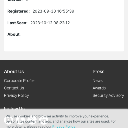
Registered:
2023-09-30 16:55:39
Last Seen:
2023-10-12 08:22:12
About:
About Us
Press
Corporate Profile
News
Contact Us
Awards
Privacy Policy
Security Advisory
Follow Us
We use cookies and browser activity to improve your experience,
personalize content and ads, and analyze how our sites are used. For
more details, please read our
Privacy Policy
.