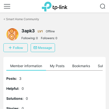
Click
to
<
Smart Home Community
skip
the
3apk3
navigation
LV1
Offline
bar
Following:
0
Followers:
0
Follow
Message
Member information
My Posts
Bookmarks
Subscr
Posts:
3
Helpful:
0
Solutions:
0
Stories:
0