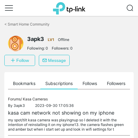
Click
to
<
Smart Home Community
skip
the
3apk3
navigation
LV1
Offline
bar
Following:
0
Followers:
0
Follow
Message
ts
Bookmarks
Subscriptions
Follows
Followers
Forums/
Kasa Cameras
By
3apk3
2023-09-30 17:05:36
kasa cam network not showing on my iphone
my spot/tilt kasa camera was playingnup so I deleted it with the
intention of reinstalling it on my iphone13. the camera flashes green
and amber but when i start set up and look in wifi settings for t