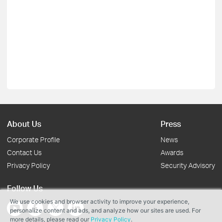
About Us
Press
Corporate Profile
News
Contact Us
Awards
Privacy Policy
Security Advisory
Follow Us
We use cookies and browser activity to improve your experience,
personalize content and ads, and analyze how our sites are used. For
more details, please read our
Privacy Policy
.