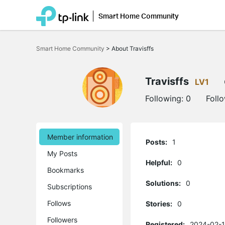
Smart Home Community
Click
to
Smart Home Community
>
About Travisffs
skip
the
navigation
bar
Travisffs
LV1
Following:
0
Foll
Member information
Posts:
1
My Posts
Helpful:
0
Bookmarks
Solutions:
0
Subscriptions
Follows
Stories:
0
Followers
Registered:
2024-02-1