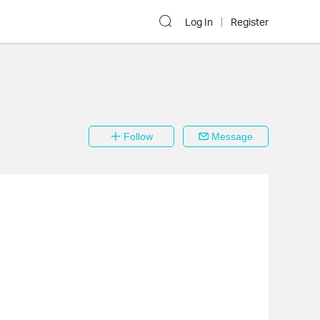
Log In
Register
Follow
Message