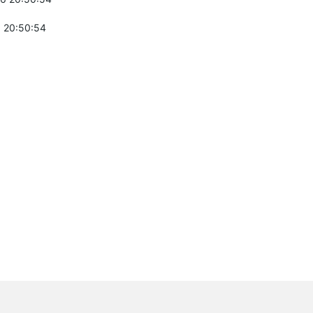
 20:50:54