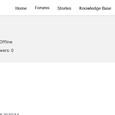
Forums
Home
Stories
Knowledge Base
Offline
owers:
0
6 20:50:54