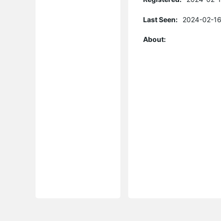
Last Seen:
2024-02-16
About: