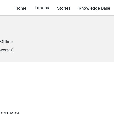
Forums
Home
Stories
Knowledge Base
Offline
owers:
0
5 08:19:54