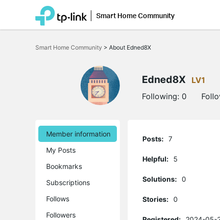
Smart Home Community
Click
to
Smart Home Community
>
About Edned8X
skip
the
navigation
bar
Edned8X
LV1
Following:
0
Foll
Member information
Posts:
7
My Posts
Helpful:
5
Bookmarks
Solutions:
0
Subscriptions
Follows
Stories:
0
Followers
Registered:
2024-05-2