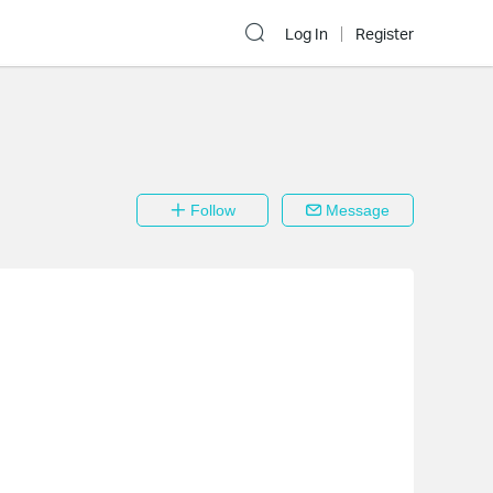
Log In
Register
Follow
Message