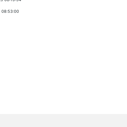
 08:53:00