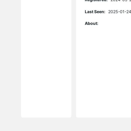
Last Seen:
2025-01-24
About: