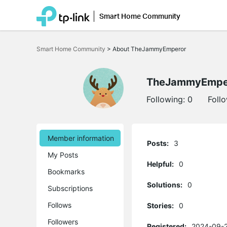
Smart Home Community
Click
to
Smart Home Community
>
About TheJammyEmperor
skip
the
navigation
bar
TheJammyEmpe
Following:
0
Foll
Member information
Posts:
3
My Posts
Helpful:
0
Bookmarks
Solutions:
0
Subscriptions
Follows
Stories:
0
Followers
Registered:
2024-09-2