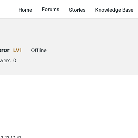
Forums
Home
Stories
Knowledge Base
ror
LV1
Offline
owers:
0
2 22:17:41