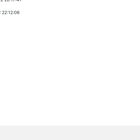
 22:12:06