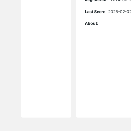
Last Seen:
2025-02-02
About: