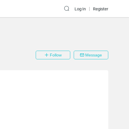
Log In
Register
Follow
Message