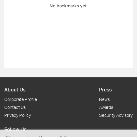
No bookmarks yet.
About Us
Press
Corporate Profile
News
Contact Us
Awards
Privacy Policy
Security Advisory
Follow Us