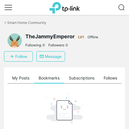
Click
to
<
Smart Home Community
skip
the
TheJammyEmperor
navigation
LV1
Offline
bar
Following:
0
Followers:
0
Follow
Message
on
My Posts
Bookmarks
Subscriptions
Follows
F