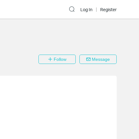
Log In
Register
Follow
Message