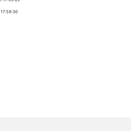
 17:59:30