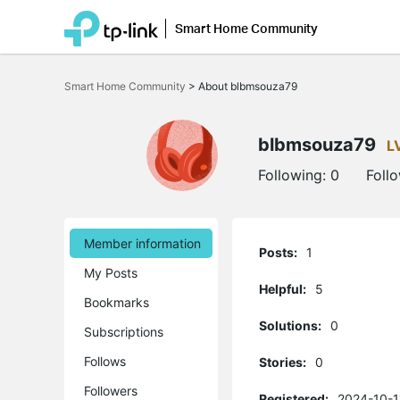
Smart Home Community
Click
to
Smart Home Community
>
About blbmsouza79
skip
the
navigation
bar
blbmsouza79
L
Following:
0
Foll
Member information
Posts:
1
My Posts
Helpful:
5
Bookmarks
Solutions:
0
Subscriptions
Follows
Stories:
0
Followers
Registered:
2024-10-1