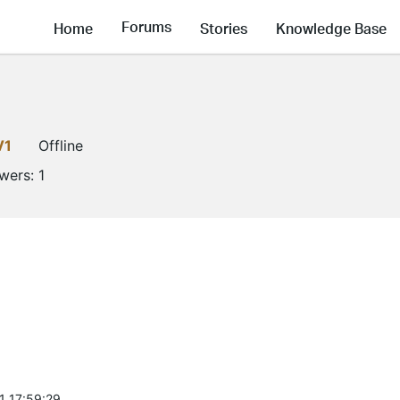
Forums
Home
Stories
Knowledge Base
V1
Offline
owers:
1
1 17:59:29