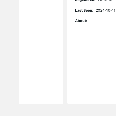
Last Seen:
2024-10-11
About: