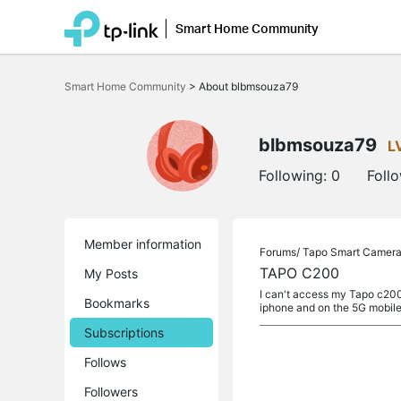
Smart Home Community
Click
to
Smart Home Community
>
About blbmsouza79
skip
the
navigation
bar
blbmsouza79
L
Following:
0
Foll
Member information
Forums/
Tapo Smart Camer
TAPO C200
My Posts
I can't access my Tapo c200 
Bookmarks
iphone and on the 5G mobil
Subscriptions
Follows
Followers