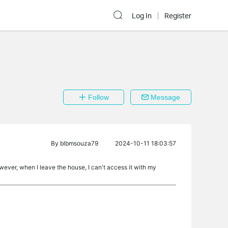
Log In
Register
Follow
Message
By
blbmsouza79
2024-10-11 18:03:57
wever, when I leave the house, I can't access it with my