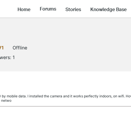
Forums
Home
Stories
Knowledge Base
V1
Offline
owers:
1
a
by mobile data. I installed the camera and it works perfectly indoors, on wifi. Ho
e netwo