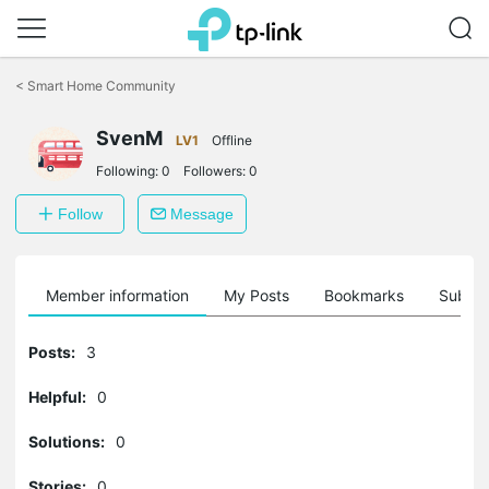
Click
to
<
Smart Home Community
skip
the
SvenM
navigation
LV1
Offline
bar
Following:
0
Followers:
0
Follow
Message
Member information
My Posts
Bookmarks
Subscr
Posts:
3
Helpful:
0
Solutions:
0
Stories:
0