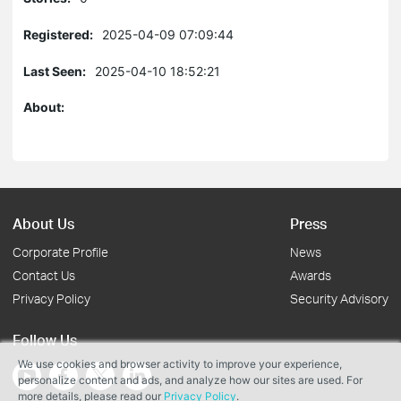
Registered:
2025-04-09 07:09:44
Last Seen:
2025-04-10 18:52:21
About:
About Us
Press
Corporate Profile
News
Contact Us
Awards
Privacy Policy
Security Advisory
Follow Us
We use cookies and browser activity to improve your experience,
personalize content and ads, and analyze how our sites are used. For
more details, please read our
Privacy Policy
.