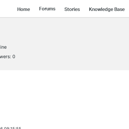
Forums
Home
Stories
Knowledge Base
line
owers:
0
6 09:15:55