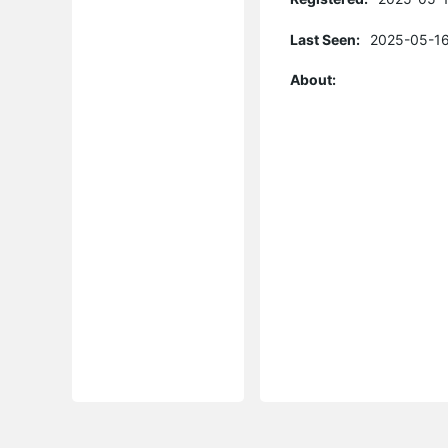
Last Seen:
2025-05-16
About: