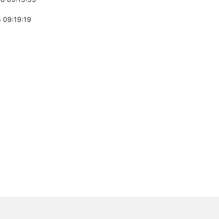
 09:19:19