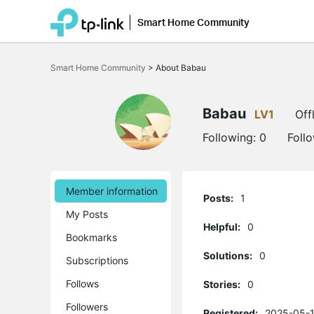
Smart Home Community
Click
to
Smart Home Community
>
About Babau
skip
the
navigation
bar
Babau
LV1
Off
Following:
0
Foll
Member information
Posts:
1
My Posts
Helpful:
0
Bookmarks
Solutions:
0
Subscriptions
Follows
Stories:
0
Followers
Registered:
2025-05-1