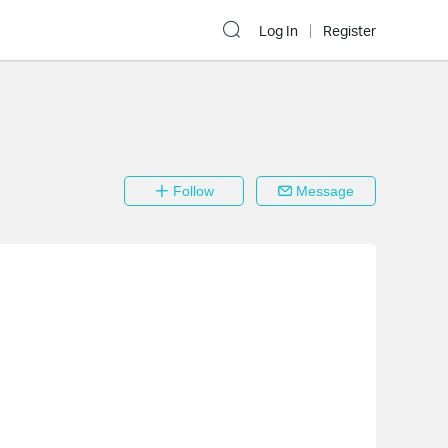
Log In
Register
Follow
Message