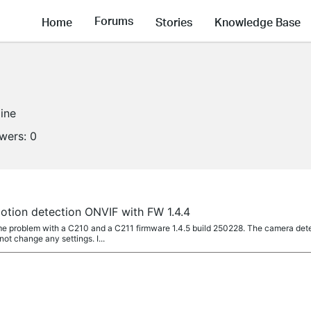
Forums
Home
Stories
Knowledge Base
line
owers:
0
a
otion detection ONVIF with FW 1.4.4
 problem with a C210 and a C211 firmware 1.4.5 build 250228. The camera dete
not change any settings. I...