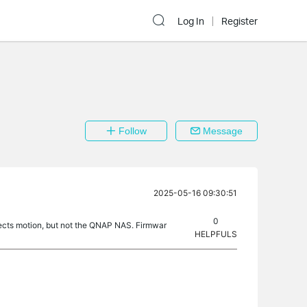
Log In
Register
Follow
Message
2025-05-16 09:30:51
0
cts motion, but not the QNAP NAS. Firmwar
HELPFULS