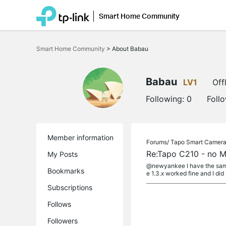
Smart Home Community
Click
to
Smart Home Community
>
About Babau
skip
the
navigation
bar
Babau
LV1
Off
Following:
0
Foll
Member information
Forums/
Tapo Smart Camer
Re:Tapo C210 - no M
My Posts
@newyankee I have the same
Bookmarks
e 1.3.x worked fine and I did 
Subscriptions
Follows
Followers