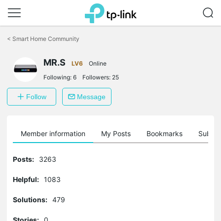
Click
to
<
Smart Home Community
skip
the
MR.S
navigation
LV6
Online
bar
Following:
6
Followers:
25
Follow
Message
Member information
My Posts
Bookmarks
Subscr
Posts:
3263
Helpful:
1083
Solutions:
479
Stories:
0