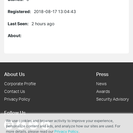
Registered:
2018-08-17 13:04:43
Last Seen:
2 hours ago
About:
About Us
Press
Corporate Profile
News
Contact Us
Awards
Privacy Policy
Security Advisory
Follow Us
We use cookies and browser activity to improve your experience,
personalize content and ads, and analyze how our sites are used. For
more details, please read our
Privacy Policy
.