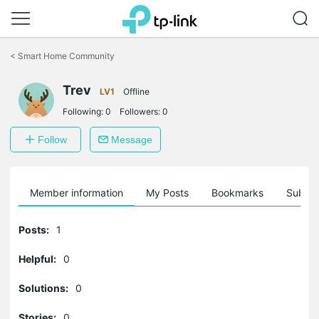
Click
to
<
Smart Home Community
skip
the
Trev
navigation
LV1
Offline
bar
Following:
0
Followers:
0
Follow
Message
Member information
My Posts
Bookmarks
Subscr
Posts:
1
Helpful:
0
Solutions:
0
Stories:
0