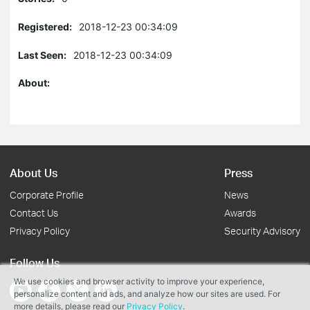
Registered:
2018-12-23 00:34:09
Last Seen:
2018-12-23 00:34:09
About:
About Us
Press
Corporate Profile
News
Contact Us
Awards
Privacy Policy
Security Advisory
Follow Us
We use cookies and browser activity to improve your experience,
personalize content and ads, and analyze how our sites are used. For
more details, please read our
Privacy Policy
.