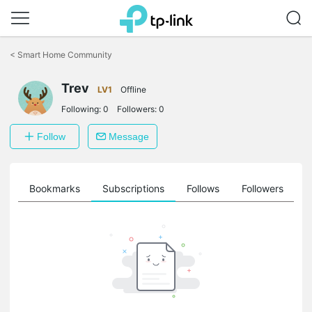
Click
to
<
Smart Home Community
skip
the
Trev
navigation
LV1
Offline
bar
Following:
0
Followers:
0
Follow
Message
ts
Bookmarks
Subscriptions
Follows
Followers