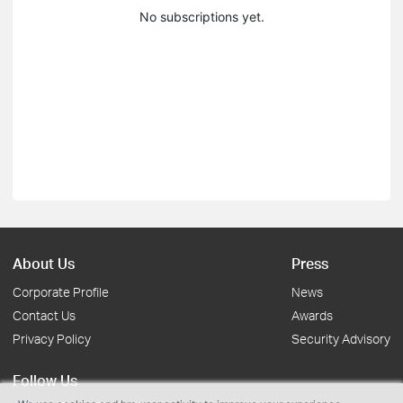
No subscriptions yet.
About Us
Press
Corporate Profile
News
Contact Us
Awards
Privacy Policy
Security Advisory
Follow Us