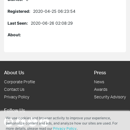
Registered:
2020-04-25 06:23:54
Last Seen:
2020-06-26 02:08:29
About:
About Us
Press
Corporate Profile
News
Contact Us
Awards
Privacy Policy
Security Advisory
Follow Us
We use cookies and browser activity to improve your experience,
personalize content and ads, and analyze how our sites are used. For
more details, please read our
Privacy Policy
.