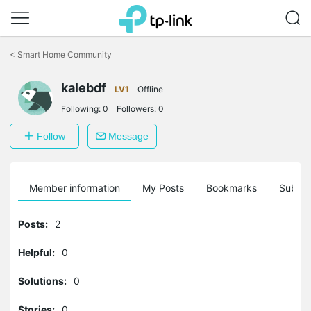
Click
to
<
Smart Home Community
skip
the
kalebdf
navigation
LV1
Offline
bar
Following:
0
Followers:
0
Follow
Message
Member information
My Posts
Bookmarks
Subscr
Posts:
2
Helpful:
0
Solutions:
0
Stories:
0