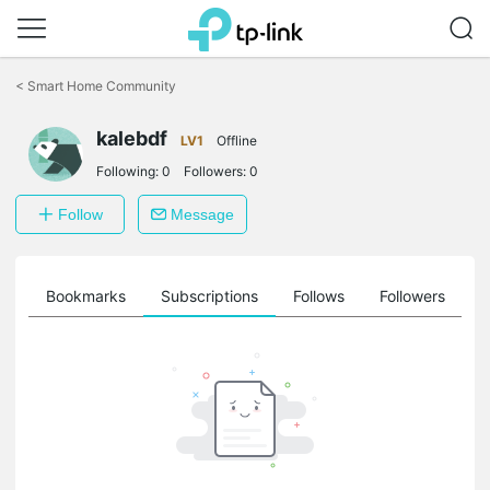
Click
to
<
Smart Home Community
skip
the
kalebdf
navigation
LV1
Offline
bar
Following:
0
Followers:
0
Follow
Message
ts
Bookmarks
Subscriptions
Follows
Followers