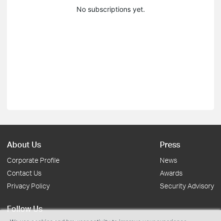
No subscriptions yet.
About Us
Press
Corporate Profile
News
Contact Us
Awards
Privacy Policy
Security Advisory
Follow Us