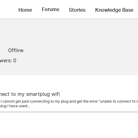
Forums
Home
Stories
Knowledge Base
Offline
owers:
0
nect to my smartplug wifi
 cannot get past connecting to my plug and get the error "unable to connect to my
plug I have used...