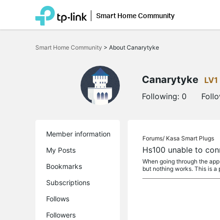
Smart Home Community
Click
to
Smart Home Community
>
About Canarytyke
skip
the
navigation
bar
Canarytyke
LV1
Following:
0
Foll
Member information
Forums/
Kasa Smart Plugs
Hs100 unable to con
My Posts
When going through the app I
Bookmarks
but nothing works. This is a 
Subscriptions
Follows
Followers