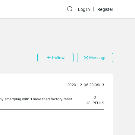
Log In
Register
Follow
Message
2020-12-06 23:09:13
0
 smartplug wifi". I have tried factory reset
HELPFULS