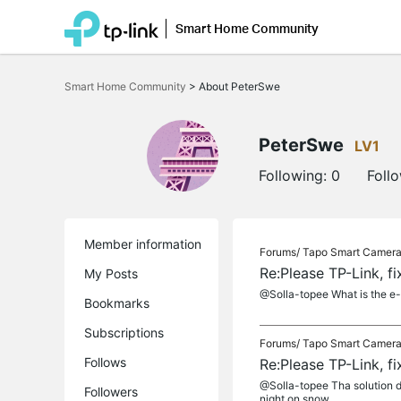
Smart Home Community
Click
to
Smart Home Community
>
About PeterSwe
skip
the
navigation
bar
PeterSwe
LV1
Following:
0
Foll
Member information
Forums/
Tapo Smart Camer
Re:Please TP-Link, f
My Posts
@Solla-topee What is the e-
Bookmarks
Subscriptions
Forums/
Tapo Smart Camer
Follows
Re:Please TP-Link, f
@Solla-topee Tha solution do
Followers
night on snow....