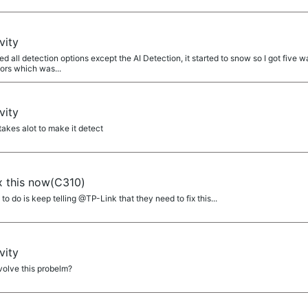
a
vity
 all detection options except the AI Detection, it started to snow so I got five wa
ors which was...
a
vity
 takes alot to make it detect
a
ix this now(C310)
 do is keep telling @TP-Link that they need to fix this...
a
vity
olve this probelm?