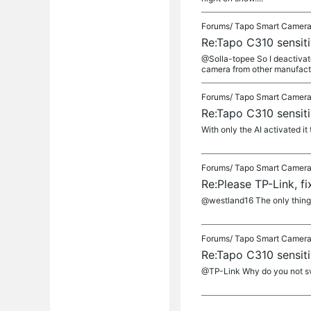
Forums/
Tapo Smart Camer
Re:Tapo C310 sensiti
@Solla-topee So I deactivated
camera from other manufact
Forums/
Tapo Smart Camer
Re:Tapo C310 sensiti
With only the AI activated it
Forums/
Tapo Smart Camer
Re:Please TP-Link, f
@westland16 The only thing to
Forums/
Tapo Smart Camer
Re:Tapo C310 sensiti
@TP-Link Why do you not sv