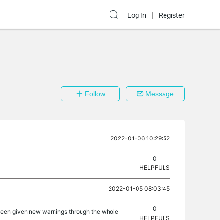
Log In
Register
Follow
Message
2022-01-06 10:29:52
0
HELPFULS
2022-01-05 08:03:45
0
as been given new warnings through the whole
HELPFULS