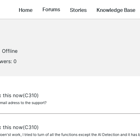
Forums
Home
Stories
Knowledge Base
Offline
owers:
0
a
ix this now(C310)
mail adress to the support?
a
ix this now(C310)
en'st work, I tried to turn of all the functions except the AI Detection and it h