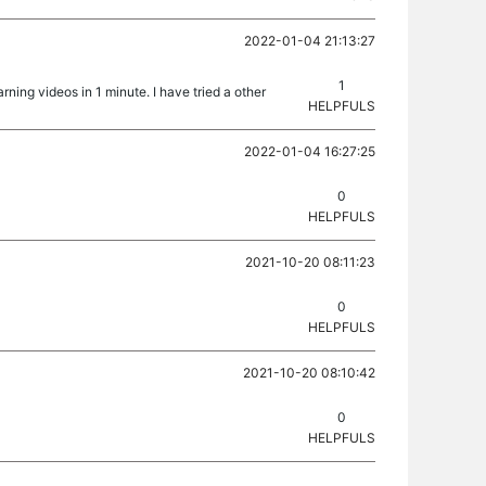
2022-01-04 21:13:27
1
rning videos in 1 minute. I have tried a other
HELPFULS
2022-01-04 16:27:25
0
HELPFULS
2021-10-20 08:11:23
0
HELPFULS
2021-10-20 08:10:42
0
HELPFULS