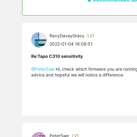
RavyDaveyGravy
LV1
2022-01-04 16:09:51
Re:Tapo C310 sensitivity
@PeterSwe
Hi, check which firmware you are running. 
advice and hopeful we will notice a difference.
PeterSwe
LV1