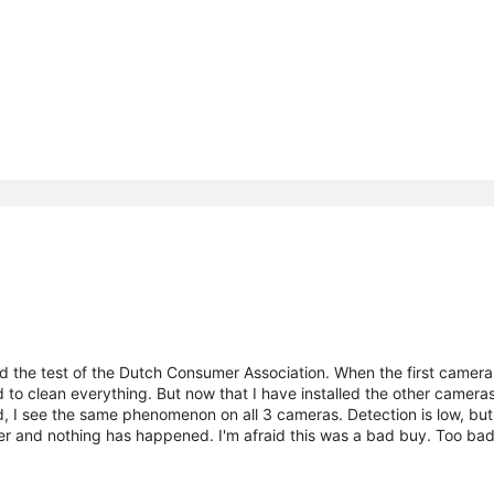
d the test of the Dutch Consumer Association. When the first camer
d to clean everything. But now that I have installed the other cameras
, I see the same phenomenon on all 3 cameras. Detection is low, but t
ter and nothing has happened. I'm afraid this was a bad buy. Too bad