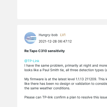
Hungry-bob
LV1
2021-12-28 06:47:12
Re:Tapo C310 sensitivity
@TP-Link
I have the same problem, primarily at night and more 
looks like a Paul Smith tie, all three detection types 
My firmware is at the latest level 1.1.13 211209. Thi
like there has been no design or validation to consid
the same weather conditions.
Please can TP-link confirm a plan to resolve this issue