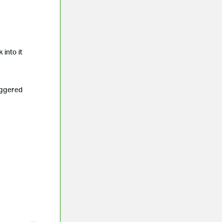
 into it
iggered