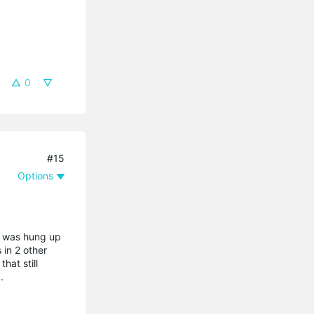
0
#15
Options
a was hung up
 in 2 other
hat still
.