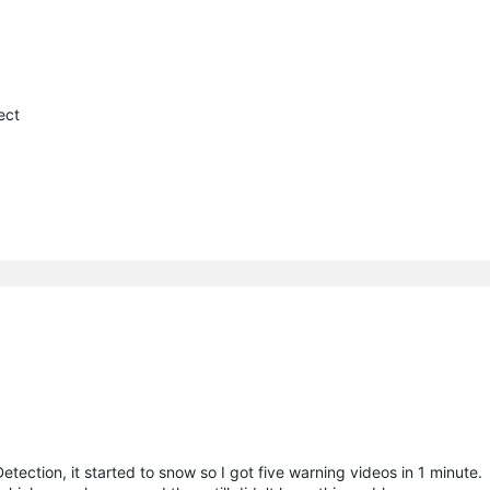
ect
etection, it started to snow so I got five warning videos in 1 minute.