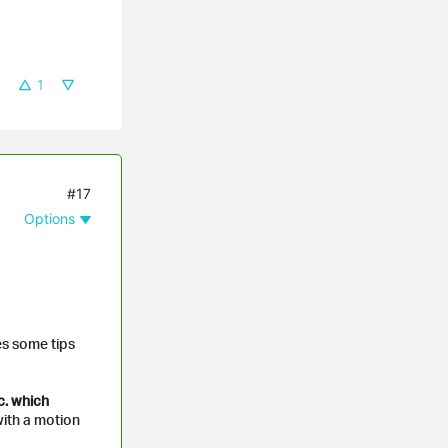
1
#17
Options
es some tips
c. which
ith a motion