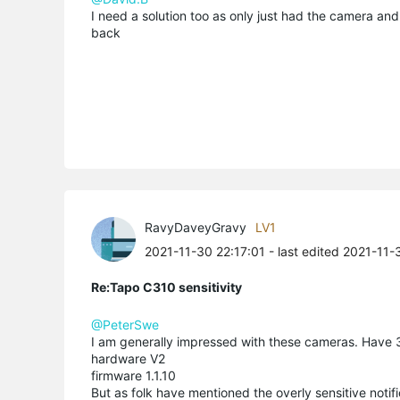
I need a solution too as only just had the camera and t
back
RavyDaveyGravy
LV1
2021-11-30 22:17:01
- last edited 2021-11-
Re:Tapo C310 sensitivity
@PeterSwe
I am generally impressed with these cameras. Have 
hardware V2
firmware 1.1.10
But as folk have mentioned the overly sensitive notifi