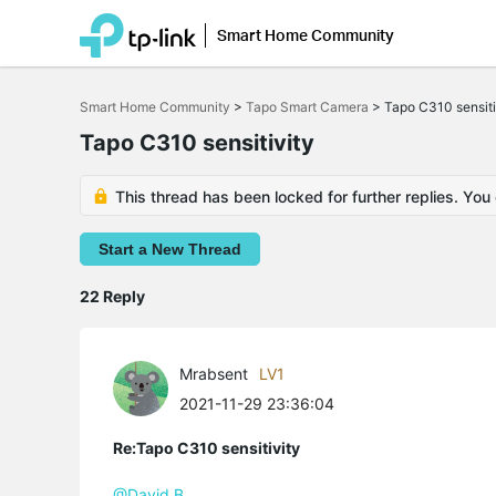
Smart Home Community
Click
to
Smart Home Community
>
Tapo Smart Camera
>
Tapo C310 sensiti
skip
the
Tapo C310 sensitivity
navigation
bar
This thread has been locked for further replies. You
Start a New Thread
22 Reply
Mrabsent
LV1
2021-11-29 23:36:04
Re:Tapo C310 sensitivity
@David.B