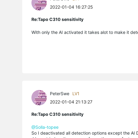
2022-01-04 16:27:25
Re:Tapo C310 sensitivity
With only the AI activated it takes alot to make it det
PeterSwe
LV1
2022-01-04 21:13:27
Re:Tapo C310 sensitivity
@Solla-topee
So I deactivated all detection options except the AI D