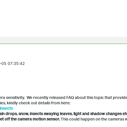
1-05 07:35:42
 sensitivity. We recently released FAQ about this topic that provid
es, kindly check out details from here:
insects
ain drops, snow, insects swaying leaves, light and shadow changes et
et off the camera motion sensor.
This could happen on the cameras w