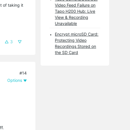
 of taking it
Video Feed Failure on
Tapo H200 Hub: Live
View & Recording
Unavailable
Encrypt microSD Card:
Protecting Video
3
Recordings Stored on
the SD Card
#14
Options
ff.