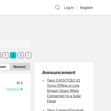
Log In
Register
1
2
3
dest
Newest
Announcement
Tapo C410/TC82 V2
#13
Turns Offline or Live
Options
Stream Stops When
Connected to a Solar
Panel
Tapo Camera/Doorbell