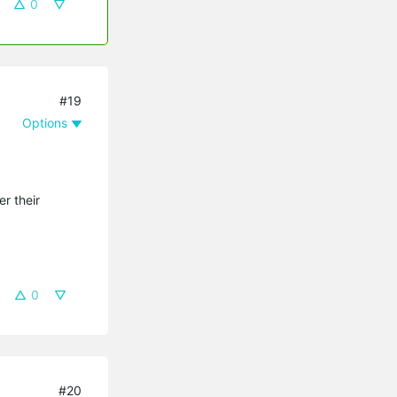
0
#19
Options
er their
0
#20