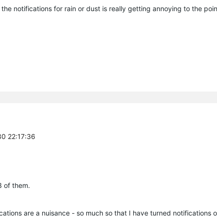
he notifications for rain or dust is really getting annoying to the point
30 22:17:36
3 of them.
cations are a nuisance - so much so that I have turned notifications o