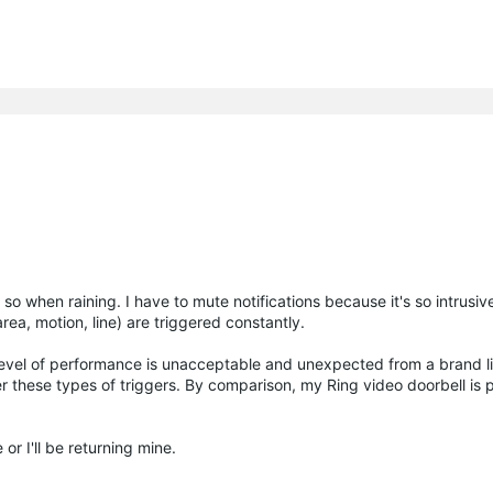
so when raining. I have to mute notifications because it's so intrusiv
(area, motion, line) are triggered constantly.
s level of performance is unacceptable and unexpected from a brand lik
er these types of triggers. By comparison, my Ring video doorbell is 
 or I'll be returning mine.