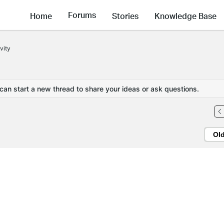
Forums
Home
Stories
Knowledge Base
vity
 can start a new thread to share your ideas or ask questions.
Ol