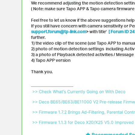
We recommend adjusting the motion detection setti
( Note: make sure Tapo APP & Tapo camera firmware a
Feel free to let us know if the above suggestions help 
If you still have concern with camera sensitivity or P
support.forum@tp-link.com
> with title'
[ Forum ID 24
further.
1) the video clip of the scene (use Tapo APP to manua
2) photo of motion detection settings including Activ
3) a photo of Playback detected activities / Messag
4) Tapo APP version
Thank you.
 >> Check What's Currently Going on With Deco 
 >> Deco BE65/BE63/BE11000 V2 Pre-release Firmwa
 >> Firmware 1.7.2 Brings Ad-Filtering, Parental C
 >> Firmware 1.1.3 for Deco X20/X25 V5.0 Improved 
Recommended Sol