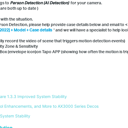
ngs to
Person Detection (AI Detection)
for your camera.
re both up to date )
with the situation.
erson Detection, please help provide case details below and email to <
2022] + Model + Case details
' and we will have a specialist to help look
lly record the video of scene that triggers motion detection events)
ity Zone & Sensitivity
e Box (envelope icon)on Tapo APP (showing how often the motion is tr
re 1.3.3 Improved System Stability 
ontrol Enhancements, and More to AX3000 Series Decos 
System Stability 
ution