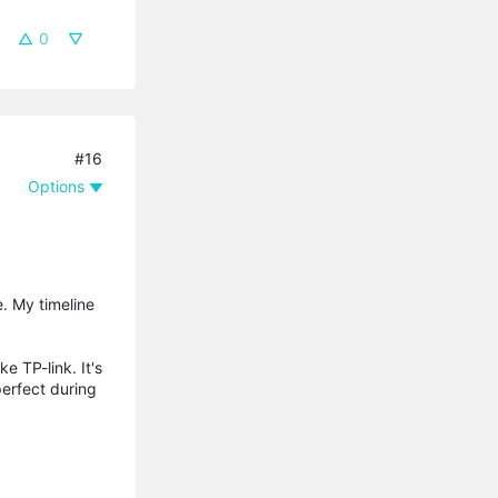
0
#16
Options
e. My timeline
e TP-link. It's
perfect during