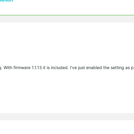
With firmware 1.1.13 it is included. I've just enabled the setting as p