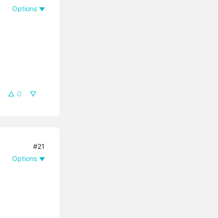
Options
0
#21
Options