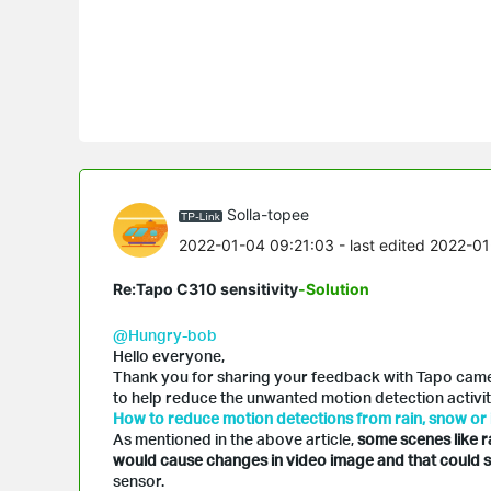
Solla-topee
2022-01-04 09:21:03
- last edited 2022-0
Re:Tapo C310 sensitivity
-Solution
@Hungry-bob
Hello everyone,
Thank you for sharing your feedback with Tapo camera
to help reduce the unwanted motion detection activiti
How to reduce motion detections from rain, snow or 
As mentioned in the above article,
some scenes like r
would cause changes in video image and that could s
sensor.