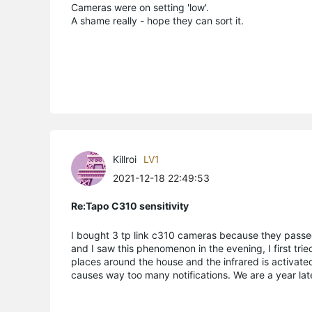
Cameras were on setting 'low'.
A shame really - hope they can sort it.
Killroi
LV1
2021-12-18 22:49:53
Re:Tapo C310 sensitivity
I bought 3 tp link c310 cameras because they passe
and I saw this phenomenon in the evening, I first trie
places around the house and the infrared is activated
causes way too many notifications. We are a year la