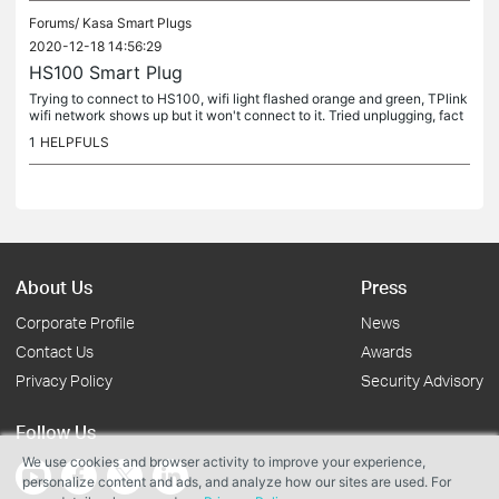
Forums/
Kasa Smart Plugs
2020-12-18 14:56:29
HS100 Smart Plug
Trying to connect to HS100, wifi light flashed orange and green, TPlink
wifi network shows up but it won't connect to it. Tried unplugging, fact
ory reset etc
1
HELPFULS
About Us
Press
Corporate Profile
News
Contact Us
Awards
Privacy Policy
Security Advisory
Follow Us
We use cookies and browser activity to improve your experience,
personalize content and ads, and analyze how our sites are used. For