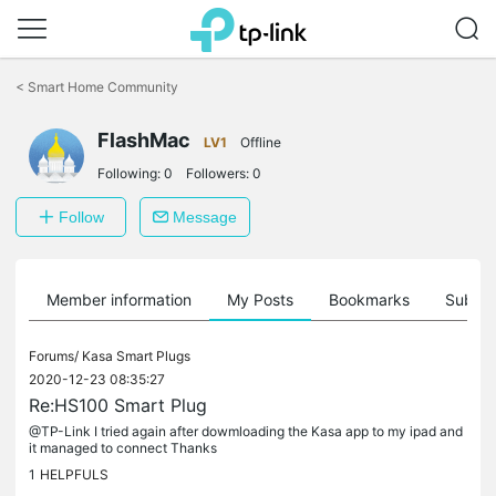
Click
to
<
Smart Home Community
skip
the
FlashMac
navigation
LV1
Offline
bar
Following:
0
Followers:
0
Follow
Message
Member information
My Posts
Bookmarks
Subscr
Forums/
Kasa Smart Plugs
2020-12-23 08:35:27
Re:HS100 Smart Plug
@TP-Link I tried again after dowmloading the Kasa app to my ipad and
it managed to connect Thanks
1
HELPFULS