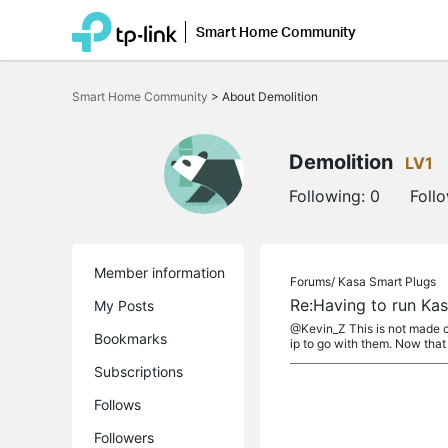
Smart Home Community
Click
to
Smart Home Community
>
About Demolition
skip
the
navigation
bar
Demolition
LV1
Following:
0
Foll
Member information
Forums/
Kasa Smart Plugs
Re:Having to run Kas
My Posts
@Kevin_Z This is not made c
Bookmarks
ip to go with them. Now that I
Subscriptions
Follows
Followers