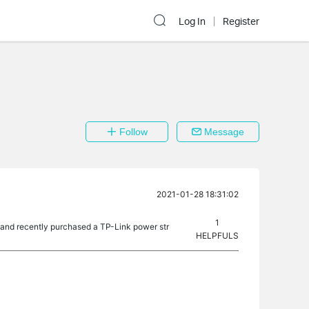
Log In
Register
Follow
Message
2021-01-28 18:31:02
1
 and recently purchased a TP-Link power str
HELPFULS