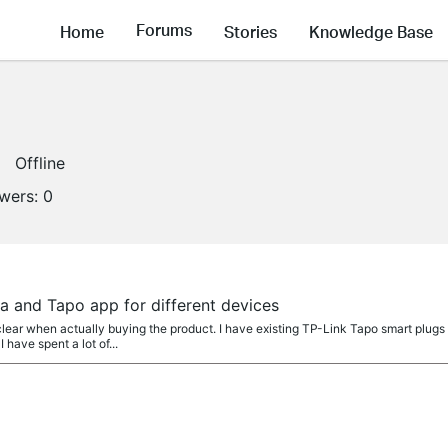
Forums
Home
Stories
Knowledge Base
Offline
owers:
0
a and Tapo app for different devices
lear when actually buying the product. I have existing TP-Link Tapo smart plugs
 have spent a lot of...