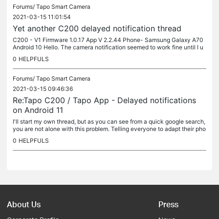
Forums/
Tapo Smart Camera
2021-03-15 11:01:54
Yet another C200 delayed notification thread
C200 - V1 Firmware 1.0.17 App V 2.2.44 Phone- Samsung Galaxy A70
Android 10 Hello. The camera notification seemed to work fine until I u
pdated the firmware last week. I also updated the phone on the...
0
HELPFULS
Forums/
Tapo Smart Camera
2021-03-15 09:46:36
Re:Tapo C200 / Tapo App - Delayed notifications
on Android 11
I'll start my own thread, but as you can see from a quick google search,
you are not alone with this problem. Telling everyone to adapt their pho
ne to suit the app (which still doesn't work) instead...
0
HELPFULS
About Us
Press