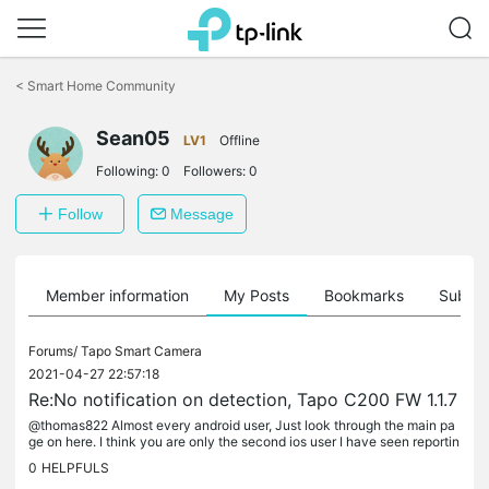
Click
to
<
Smart Home Community
skip
the
Sean05
navigation
LV1
Offline
bar
Following:
0
Followers:
0
Follow
Message
Member information
My Posts
Bookmarks
Subscr
Forums/
Tapo Smart Camera
2021-04-27 22:57:18
Re:No notification on detection, Tapo C200 FW 1.1.7
@thomas822 Almost every android user, Just look through the main pa
ge on here. I think you are only the second ios user I have seen reportin
g it though. My delays range from 3 minutes if my phone has...
0
HELPFULS