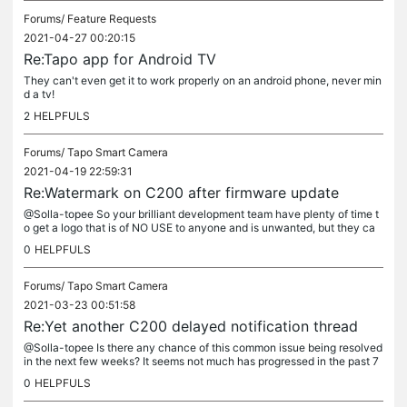
Forums/
Feature Requests
2021-04-27 00:20:15
Re:Tapo app for Android TV
They can't even get it to work properly on an android phone, never min
d a tv!
2
HELPFULS
Forums/
Tapo Smart Camera
2021-04-19 22:59:31
Re:Watermark on C200 after firmware update
@Solla-topee So your brilliant development team have plenty of time t
o get a logo that is of NO USE to anyone and is unwanted, but they ca
n't make android wake up to send a notification of motion...
0
HELPFULS
Forums/
Tapo Smart Camera
2021-03-23 00:51:58
Re:Yet another C200 delayed notification thread
@Solla-topee Is there any chance of this common issue being resolved
in the next few weeks? It seems not much has progressed in the past 7
or 8 months. Please let me know before I throw the C200 in...
0
HELPFULS