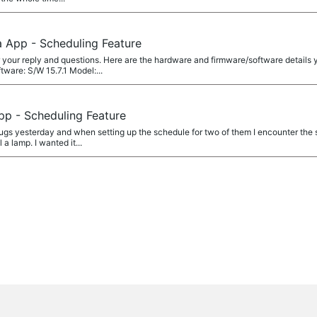
a App - Scheduling Feature
your reply and questions. Here are the hardware and firmware/software details y
are: S/W 15.7.1 Model:...
pp - Scheduling Feature
gs yesterday and when setting up the schedule for two of them I encounter the s
a lamp. I wanted it...