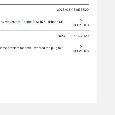
2023-03-16 05:56:20
0
ou requested: iPhone: S/W: 15.6.1 iPhone SE
HELPFULS
2023-03-15 16:48:20
0
ame problem for both. I wanted the plug to t
HELPFULS