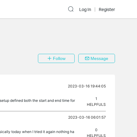
Log In
Register
Follow
Message
2023-03-16 19:44:05
1
etup defined both the start and end time for
HELPFULS
2023-03-16 06:01:57
0
cally today when I tried it again nothing ha
HELPFULS