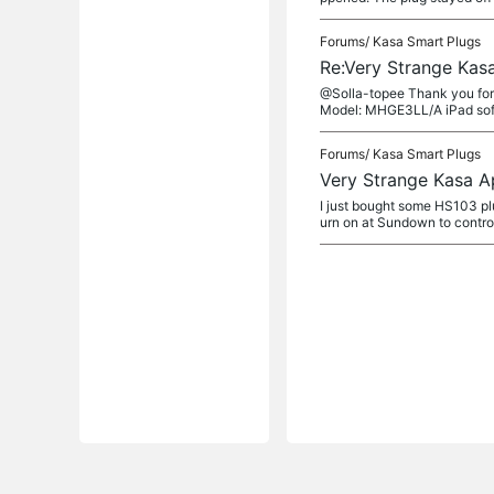
Forums/
Kasa Smart Plugs
Re:Very Strange Kas
@Solla-topee Thank you for 
Model: MHGE3LL/A iPad softw
Forums/
Kasa Smart Plugs
Very Strange Kasa A
I just bought some HS103 plu
urn on at Sundown to control 