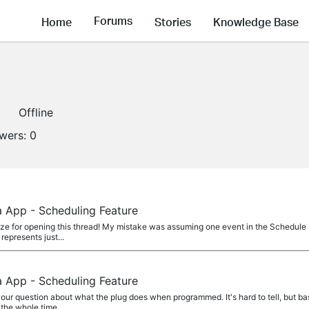
Forums
Home
Stories
Knowledge Base
Offline
owers:
0
a App - Scheduling Feature
ze for opening this thread! My mistake was assuming one event in the Schedule s
 represents just...
a App - Scheduling Feature
ur question about what the plug does when programmed. It's hard to tell, but basi
the whole time...