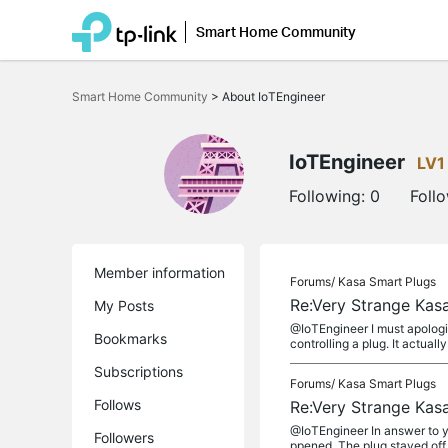
Smart Home Community
Click
to
Smart Home Community
>
About IoTEngineer
skip
the
navigation
bar
IoTEngineer
LV1
Following:
0
Foll
Member information
Forums/
Kasa Smart Plugs
Re:Very Strange Kas
My Posts
@IoTEngineer I must apologi
Bookmarks
controlling a plug. It actually
Subscriptions
Forums/
Kasa Smart Plugs
Follows
Re:Very Strange Kas
@IoTEngineer In answer to yo
Followers
ppened. The plug stayed off 