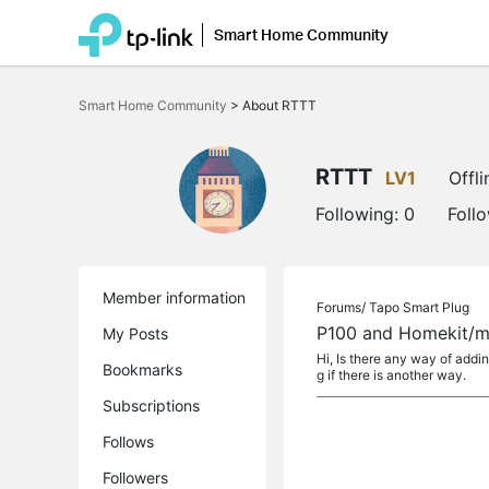
Smart Home Community
Click
to
Smart Home Community
>
About RTTT
skip
the
navigation
bar
RTTT
LV1
Offli
Following:
0
Foll
Member information
Forums/
Tapo Smart Plug
P100 and Homekit/m
My Posts
Hi, Is there any way of addi
Bookmarks
g if there is another way.
Subscriptions
Follows
Followers