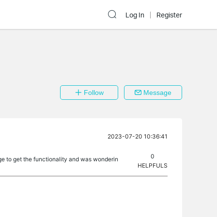
Log In
Register
Follow
Message
2023-07-20 10:36:41
0
ge to get the functionality and was wonderin
HELPFULS