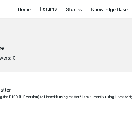
Forums
Home
Stories
Knowledge Base
ne
owers:
0
atter
ng the P100 (UK version) to Homekit using matter? I am currently using Homebrid